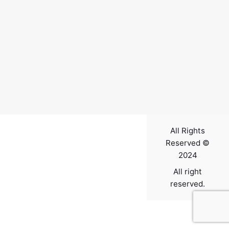
Contact
All Rights
Reserved ©
2024
All right
reserved.
0
$
0.00