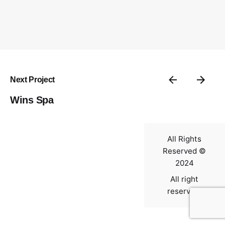
Contact
Next Project
Wins Spa
All Rights
Reserved ©
2024
All right
reserved.
0
$
0.00