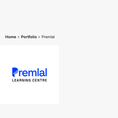
Skip
to
content
Home
Portfolio
Premlal
Home
Works