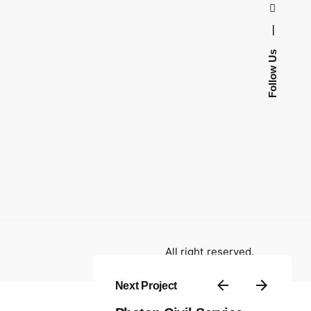
—
Follow Us
All right reserved.
Next Project