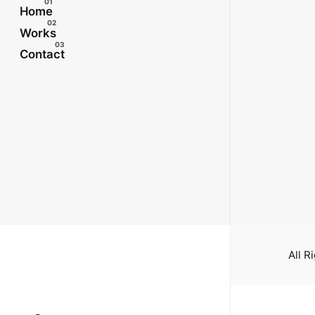
Home
Works
Contact
All R