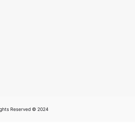
ights Reserved © 2024