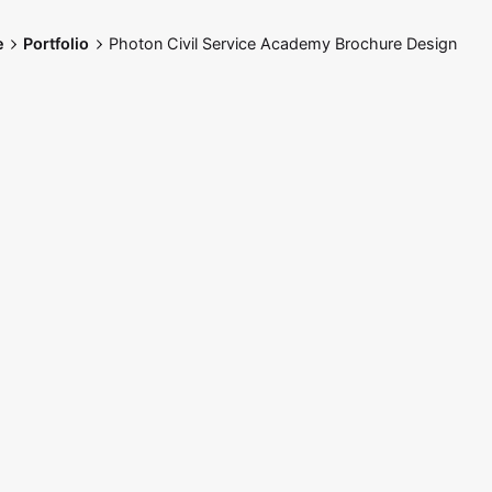
e
Portfolio
Photon Civil Service Academy Brochure Design