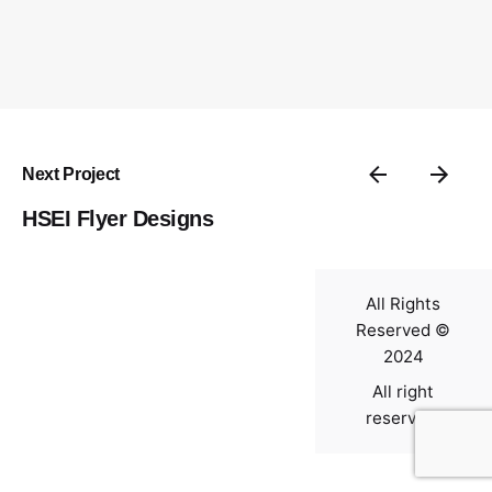
Contact
Next Project
HSEI Flyer Designs
All Rights
Reserved ©
2024
All right
reserved.
0
$
0.00