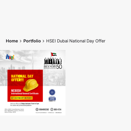
Skip
to
content
Home
Portfolio
HSEI Dubai National Day Offer
Home
Works