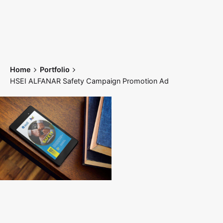
Skip
to
content
Home
Portfolio
HSEI ALFANAR Safety Campaign Promotion Ad
Home
Works