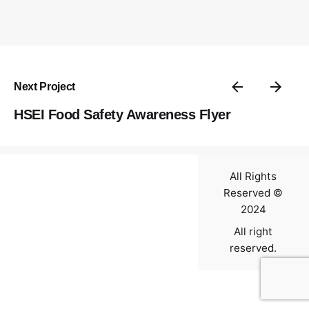
Contact
Next Project
HSEI Food Safety Awareness Flyer
All Rights
Reserved ©
2024
All right
reserved.
0
$
0.00