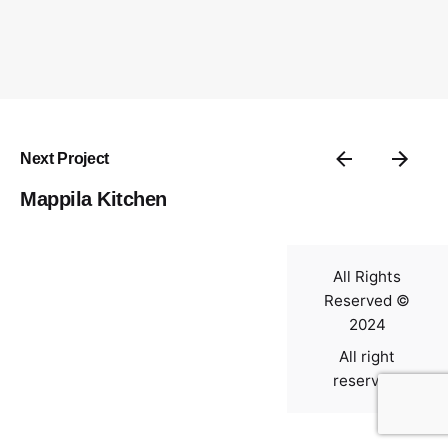
Contact
Next Project
Mappila Kitchen
All Rights
Reserved ©
2024
All right
reserved.
0
$
0.00