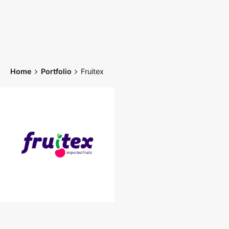
Skip
to
content
Home
Portfolio
Fruitex
Home
Works