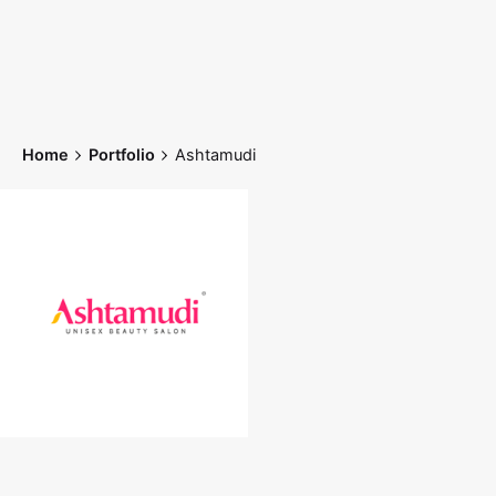
Skip
to
content
Home
Portfolio
Ashtamudi
Home
Works