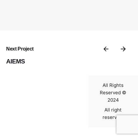
Contact
Next Project
AIEMS
All Rights
Reserved ©
2024
All right
reserved.
0
$
0.00