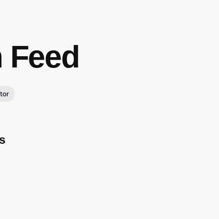
m Feed
tor
s