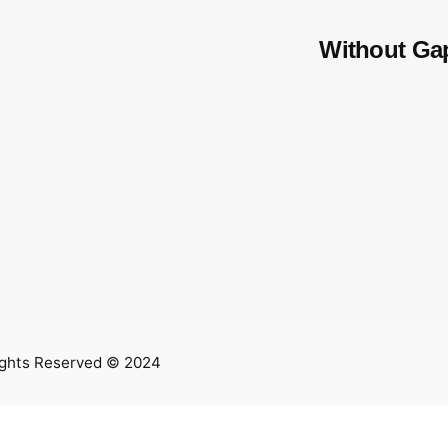
Without Ga
ights Reserved © 2024