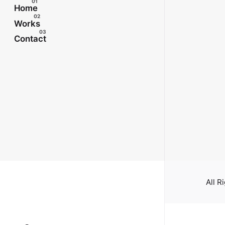
Home
Works
Contact
All R