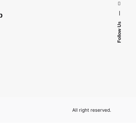
—
p
Follow Us
All right reserved.