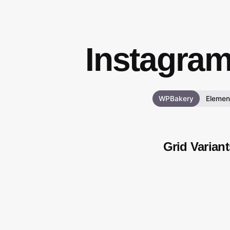
Instagra
WPBakery
Elemen
Grid Variant