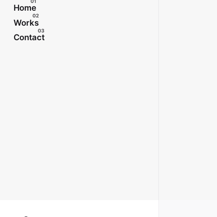
Home
Works
Contact