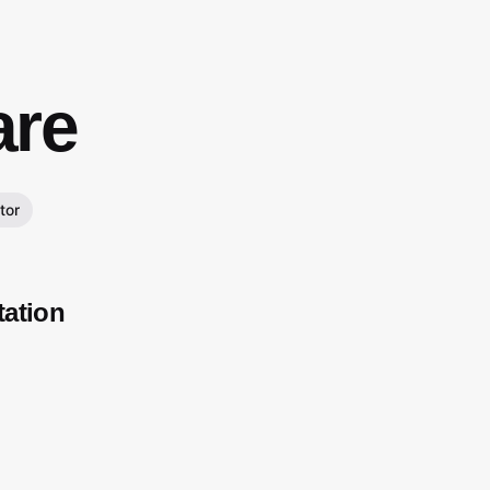
re
tor
tation