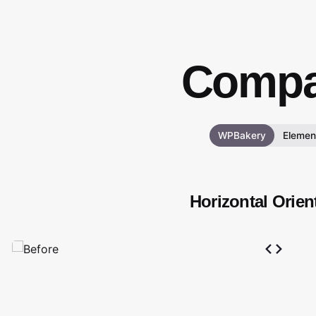
Compa
WPBakery
Elemen
Horizontal Orien