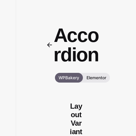
Acco
rdion
WPBakery
Elementor
Lay
out
Var
iant