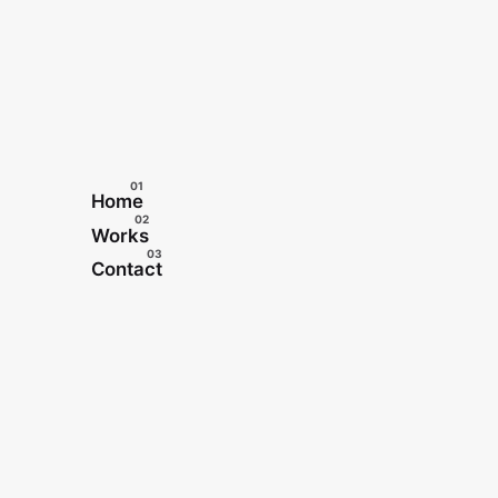
Home
Works
Contact