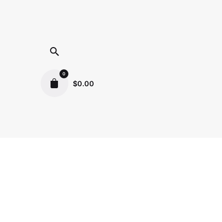
0
$
0.00